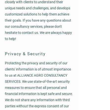
closely with clients to understand their
unique needs and challenges, and develops
customized solutions to help them achieve
their goals. If you have any questions about
our consultancy services, please don't
hesitate to contact us. We are always happy
to help!
Privacy & Security
Protecting the privacy and security of our
clients' information is of utmost importance
to us at ALLIANCE AGRO CONSULTANCY
SERVICES. We use state-of-the-art security
measures to ensure that all personal and
financial information is kept safe and secure.
We do not share any information with third
parties without the express consent of our