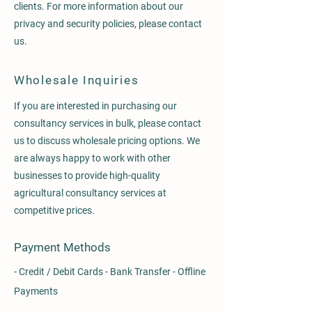
clients. For more information about our
privacy and security policies, please contact
us.
Wholesale Inquiries
If you are interested in purchasing our
consultancy services in bulk, please contact
us to discuss wholesale pricing options. We
are always happy to work with other
businesses to provide high-quality
agricultural consultancy services at
competitive prices.
Payment Methods
- Credit / Debit Cards - Bank Transfer - Offline
Payments