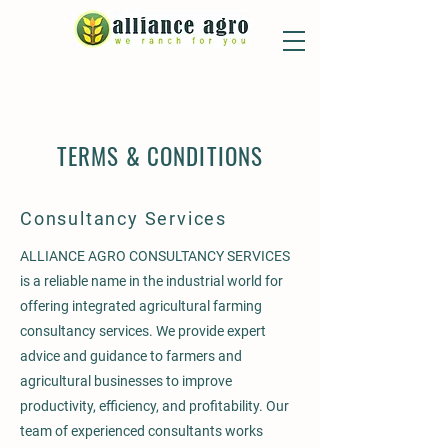
TERMS & CONDITIONS
Consultancy Services
ALLIANCE AGRO CONSULTANCY SERVICES
is a reliable name in the industrial world for
offering integrated agricultural farming
consultancy services. We provide expert
advice and guidance to farmers and
agricultural businesses to improve
productivity, efficiency, and profitability. Our
team of experienced consultants works